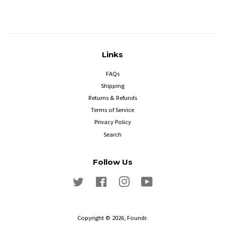
Links
FAQs
Shipping
Returns & Refunds
Terms of Service
Privacy Policy
Search
Follow Us
Twitter
Facebook
Instagram
YouTube
Copyright © 2026,
Foundr
.