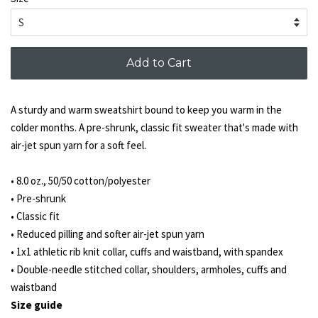
Add to Cart
A sturdy and warm sweatshirt bound to keep you warm in the
colder months. A pre-shrunk, classic fit sweater that's made with
air-jet spun yarn for a soft feel.
• 8.0 oz., 50/50 cotton/polyester
• Pre-shrunk
• Classic fit
• Reduced pilling and softer air-jet spun yarn
• 1x1 athletic rib knit collar, cuffs and waistband, with spandex
• Double-needle stitched collar, shoulders, armholes, cuffs and
waistband
Size guide