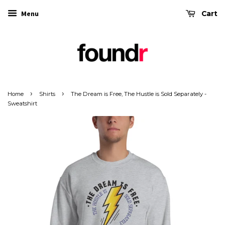
Menu
Cart
›
›
Home
Shirts
The Dream is Free, The Hustle is Sold Separately -
Sweatshirt