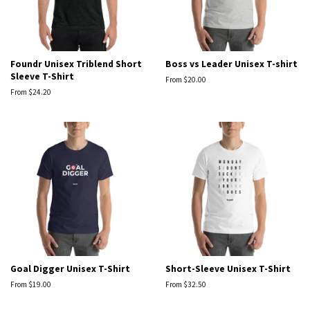
Foundr Unisex Triblend Short
Boss vs Leader Unisex T-shirt
Sleeve T-Shirt
From $20.00
From $24.20
Goal Digger Unisex T-Shirt
Short-Sleeve Unisex T-Shirt
From $19.00
From $32.50