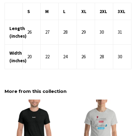
S
M
L
XL
2XL
3XL
Length
26
27
28
29
30
31
(inches)
Width
20
22
24
26
28
30
(inches)
More from this collection