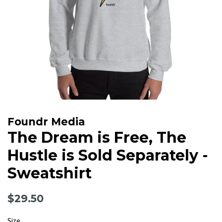
Foundr Media
The Dream is Free, The
Hustle is Sold Separately -
Sweatshirt
Regular
Sale
$29.50
price
price
Size